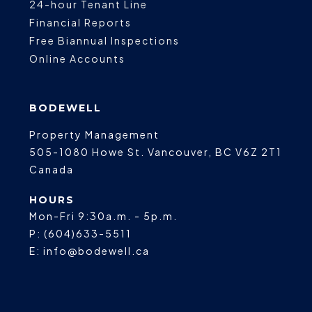
24-hour Tenant Line
Financial Reports
Free Biannual Inspections
Online Accounts
BODEWELL
Property Management
505-1080 Howe St.
Vancouver
,
BC
V6Z 2T1
Canada
HOURS
Mon-Fri 9:30a.m. - 5p.m.
P:
(604)633-5511
E:
info@bodewell.ca