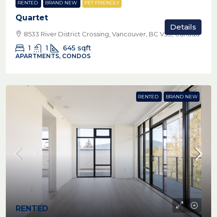
RENTED
BRAND NEW
PET FRIENDLY
Quartet
Details
8533 River District Crossing, Vancouver, BC V5S, Canada
1
1
645
sqft
APARTMENTS, CONDOS
RENTED
BRAND NEW
RENTED