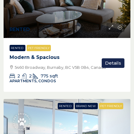
RENTED
RENTED
PET FRIENDLY
Modern & Spacious
Details
5460 Broadway, Burnaby, BC V5B 0B4, Canada
2
2
775
sqft
APARTMENTS, CONDOS
RENTED
BRAND NEW
PET FRIENDLY