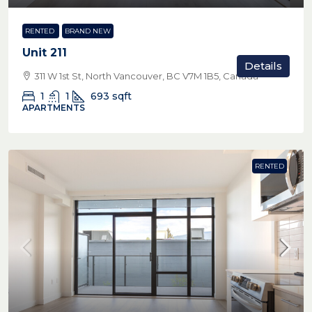
RENTED
BRAND NEW
Unit 211
Details
311 W 1st St, North Vancouver, BC V7M 1B5, Canada
1
1
693
sqft
APARTMENTS
RENTED