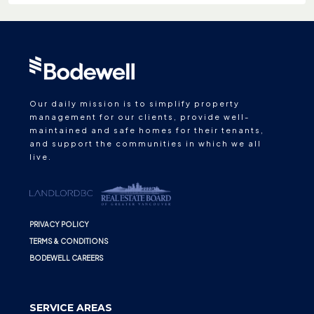
Our daily mission is to simplify property
management for our clients, provide well-
maintained and safe homes for their tenants,
and support the communities in which we all
live.
PRIVACY POLICY
TERMS & CONDITIONS
BODEWELL CAREERS
SERVICE AREAS