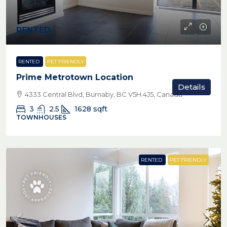
RENTED
RENTED
PET FRIENDLY
Prime Metrotown Location
Details
4333 Central Blvd, Burnaby, BC V5H 4J5, Canada
3
2.5
1628
sqft
TOWNHOUSES
RENTED
PET FRIENDLY