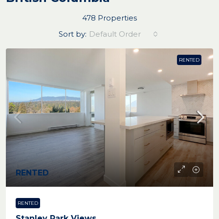
478 Properties
Sort by:
Default Order
RENTED
RENTED
RENTED
Stanley Park Views