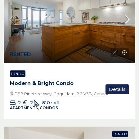
RENTED
RENTED
Modern & Bright Condo
Details
1188 Pinetree Way, Coquitlam, BC V3B, Canada
2
2
810
sqft
APARTMENTS, CONDOS
RENTED