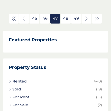
45
46
47
48
49
Featured Properties
Property Status
Rented
(440)
Sold
(19)
For Rent
(16)
For Sale
(2)