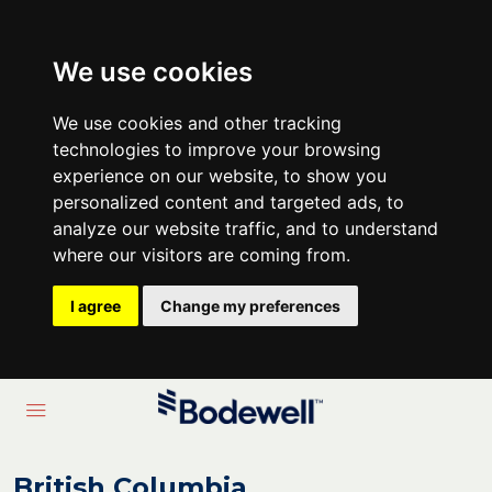
We use cookies
We use cookies and other tracking
technologies to improve your browsing
experience on our website, to show you
personalized content and targeted ads, to
analyze our website traffic, and to understand
where our visitors are coming from.
I agree
Change my preferences
British Columbia