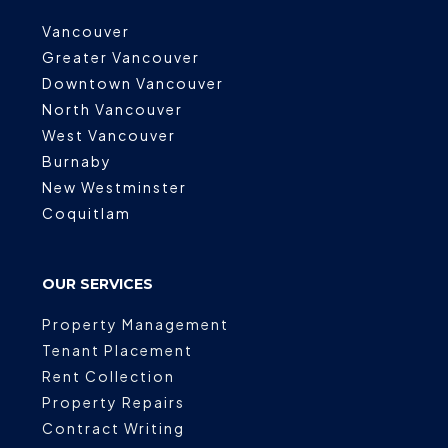
Vancouver
Greater Vancouver
Downtown Vancouver
North Vancouver
West Vancouver
Burnaby
New Westminster
Coquitlam
OUR SERVICES
Property Management
Tenant Placement
Rent Collection
Property Repairs
Contract Writing