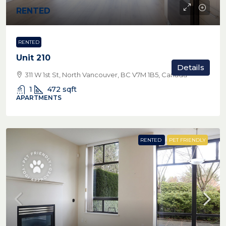
RENTED
RENTED
Unit 210
Details
311 W 1st St, North Vancouver, BC V7M 1B5, Canada
1
472
sqft
APARTMENTS
RENTED
PET FRIENDLY