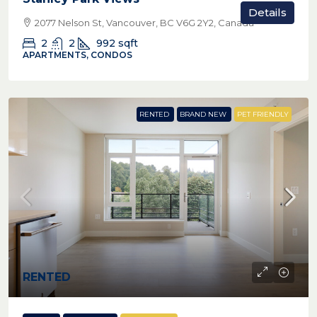
Details
2077 Nelson St, Vancouver, BC V6G 2Y2, Canada
2
2
992
sqft
APARTMENTS, CONDOS
RENTED
BRAND NEW
PET FRIENDLY
RENTED