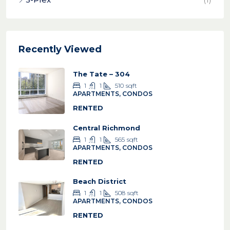
Recently Viewed
The Tate – 304
1
1
510
sqft
APARTMENTS, CONDOS
RENTED
Central Richmond
1
1
565
sqft
APARTMENTS, CONDOS
RENTED
Beach District
1
1
508
sqft
APARTMENTS, CONDOS
RENTED