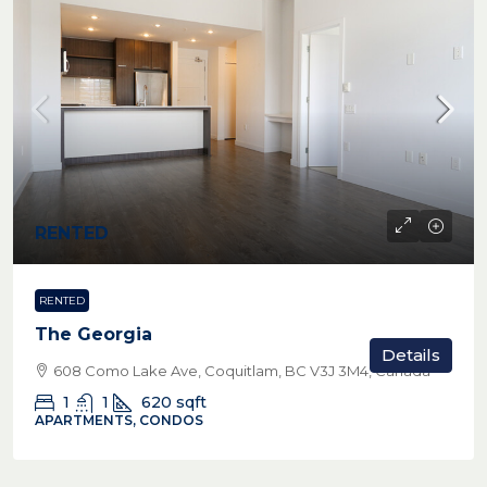
RENTED
RENTED
The Georgia
Details
608 Como Lake Ave, Coquitlam, BC V3J 3M4, Canada
1
1
620
sqft
APARTMENTS, CONDOS