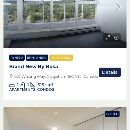
RENTED
RENTED
BRAND NEW
PET FRIENDLY
Brand New By Bosa
Details
652 Whiting Way, Coquitlam, BC V3J, Canada
1
1
515
sqft
APARTMENTS, CONDOS
RENTED