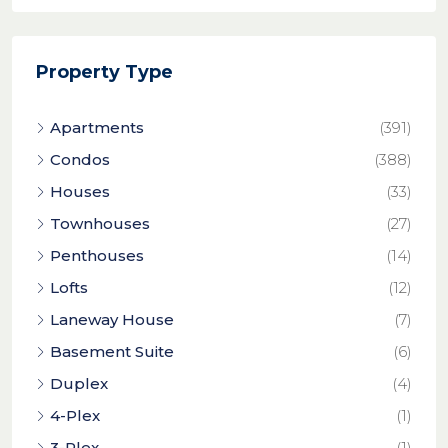
Property Type
Apartments
(391)
Condos
(388)
Houses
(33)
Townhouses
(27)
Penthouses
(14)
Lofts
(12)
Laneway House
(7)
Basement Suite
(6)
Duplex
(4)
4-Plex
(1)
3-Plex
(1)