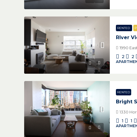
RENTED
P
River V
1990 Eas
2
2
APARTMEN
RENTED
Bright 
1330 Hor
1
1
APARTMEN