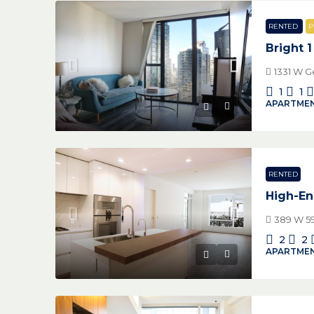
RENTED
P
Bright 
1331 W G
1
1
APARTMEN
RENTED
High-En
389 W 59
2
2
APARTMEN