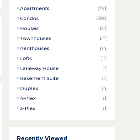
Apartments
(391)
Condos
(388)
Houses
(33)
Townhouses
(27)
Penthouses
(14)
Lofts
(12)
Laneway House
(7)
Basement Suite
(6)
Duplex
(4)
4-Plex
(1)
3-Plex
(1)
Recently Viewed