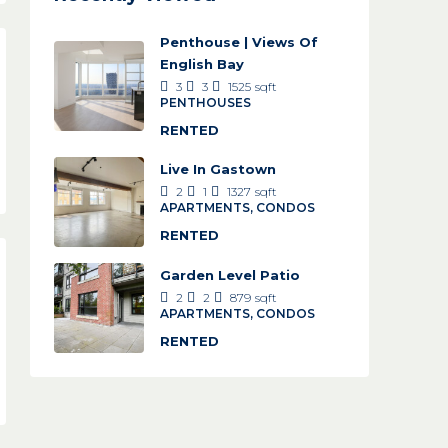
Penthouse | Views Of
English Bay
3
3
1525
sqft
PENTHOUSES
RENTED
Live In Gastown
2
1
1327
sqft
APARTMENTS, CONDOS
RENTED
Garden Level Patio
2
2
879
sqft
APARTMENTS, CONDOS
RENTED