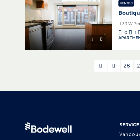
RENTED
Boutiqu
33 W Pen
0
1
APARTMEN
28
2
SERVICE
Vancou