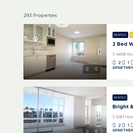
293 Properties
RENTED
P
2 Bed W
4858 Slo
2
1
APARTMEN
RENTED
Bright 
1283 How
2
1
APARTMEN