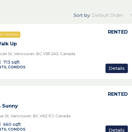
Sort by:
Default Order
RENTED
ET FRIENDLY
alk Up
can St, Vancouver, BC V5R 2A3, Canada
713
sqft
TS, CONDOS
Details
RENTED
& Sunny
e St, Vancouver, BC V6Z 1C1, Canada
660
sqft
TS, CONDOS
Details