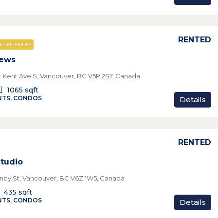
RENTED
ET FRIENDLY
iews
t Kent Ave S, Vancouver, BC V5P 2S7, Canada
1065
sqft
TS, CONDOS
Details
RENTED
Studio
nby St, Vancouver, BC V6Z 1W5, Canada
435
sqft
TS, CONDOS
Details