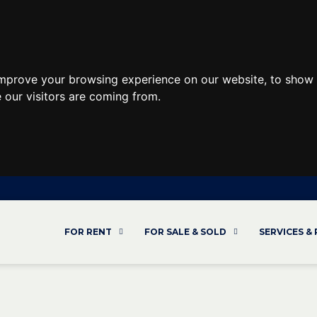
improve your browsing experience on our website, to show 
 our visitors are coming from.
FOR RENT
FOR SALE & SOLD
SERVICES &