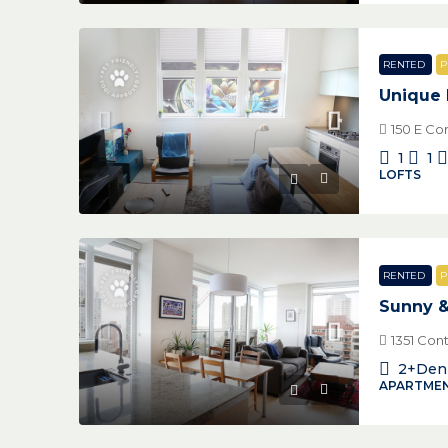
RENTED
P
Unique 
150 E Co
1
1
LOFTS
RENTED
P
Sunny 
1351 Con
2+Den
APARTMEN