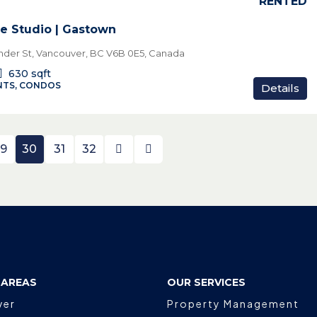
RENTED
e Studio | Gastown
der St, Vancouver, BC V6B 0E5, Canada
630
sqft
TS, CONDOS
Details
9
30
31
32
 AREAS
OUR SERVICES
ver
Property Management