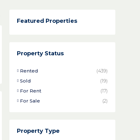
Featured Properties
Property Status
Rented
(439)
Sold
(19)
For Rent
(17)
For Sale
(2)
Property Type