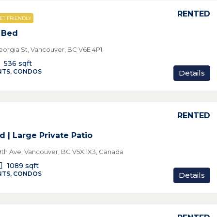
RENTED
ET FRIENDLY
1 Bed
eorgia St, Vancouver, BC V6E 4P1
536
sqft
TS, CONDOS
Details
RENTED
d | Large Private Patio
th Ave, Vancouver, BC V5X 1X3, Canada
1089
sqft
TS, CONDOS
Details