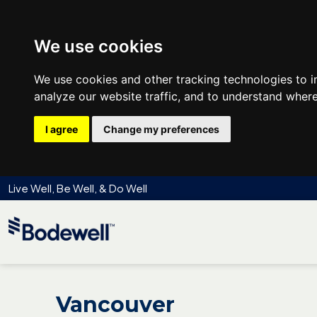
We use cookies
We use cookies and other tracking technologies to 
analyze our website traffic, and to understand where
I agree
Change my preferences
Live Well, Be Well, & Do Well
Vancouver