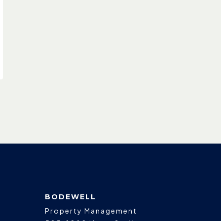
BODEWELL
Property Management