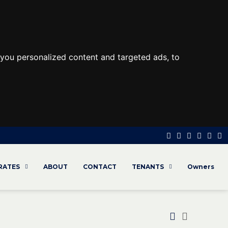
you personalized content and targeted ads, to
 RATES
ABOUT
CONTACT
TENANTS
Owners