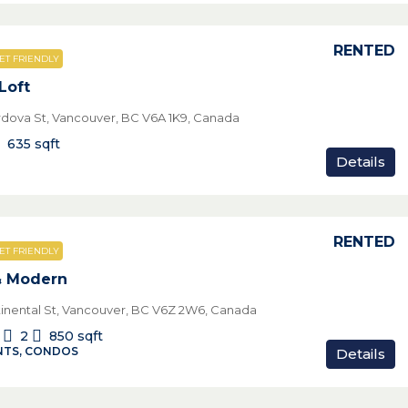
RENTED
ET FRIENDLY
Loft
rdova St, Vancouver, BC V6A 1K9, Canada
635
sqft
Details
RENTED
ET FRIENDLY
& Modern
tinental St, Vancouver, BC V6Z 2W6, Canada
2
850
sqft
TS, CONDOS
Details