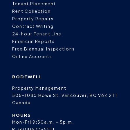
Tenant Placement
Rent Collection
Property Repairs
Contract Writing
24-hour Tenant Line
Financial Reports
Free Biannual Inspections
Online Accounts
BODEWELL
Property Management
505-1080 Howe St.
Vancouver
,
BC
V6Z 2T1
Canada
HOURS
Mon-Fri 9:30a.m. - 5p.m.
P:
(604)633-5511