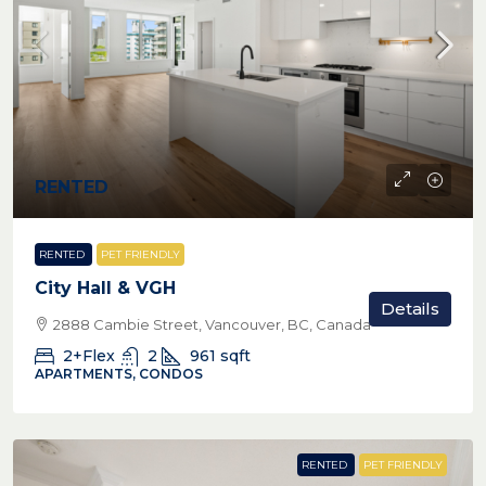
RENTED
RENTED
PET FRIENDLY
City Hall & VGH
Details
2888 Cambie Street, Vancouver, BC, Canada
2+Flex
2
961
sqft
APARTMENTS, CONDOS
RENTED
PET FRIENDLY