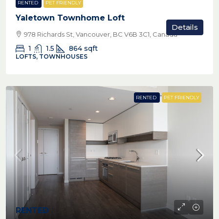
RENTED
PET FRIENDLY
Yaletown Townhome Loft
Details
978 Richards St, Vancouver, BC V6B 3C1, Canada
1
1.5
864
sqft
LOFTS, TOWNHOUSES
RENTED
PET FRIENDLY
RENTED