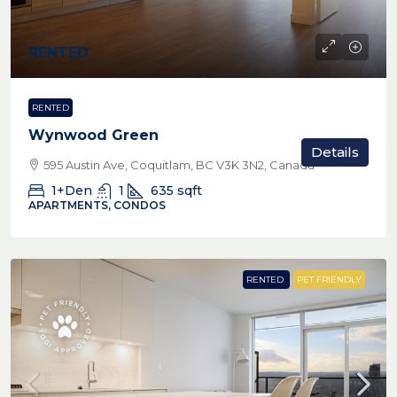
RENTED
RENTED
Wynwood Green
Details
595 Austin Ave, Coquitlam, BC V3K 3N2, Canada
1+Den
1
635
sqft
APARTMENTS, CONDOS
RENTED
PET FRIENDLY