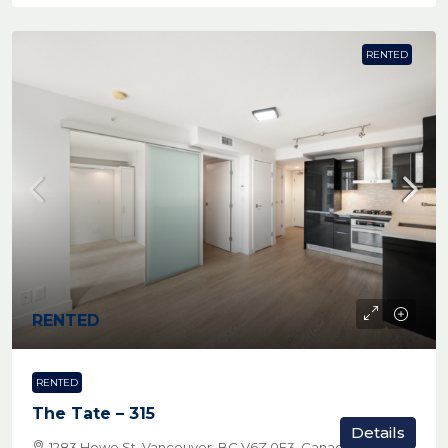
RENTED
RENTED
RENTED
The Tate – 315
Details
1283 Howe St, Vancouver, BC V6Z 0E3, Canada