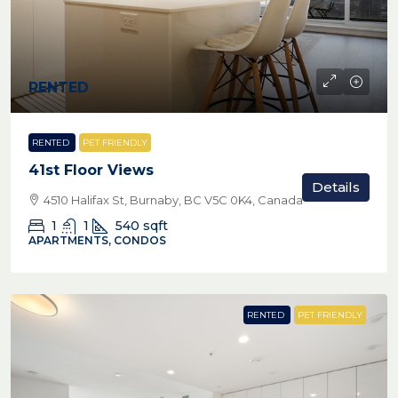
RENTED
RENTED
PET FRIENDLY
41st Floor Views
Details
4510 Halifax St, Burnaby, BC V5C 0K4, Canada
1
1
540
sqft
APARTMENTS, CONDOS
RENTED
PET FRIENDLY