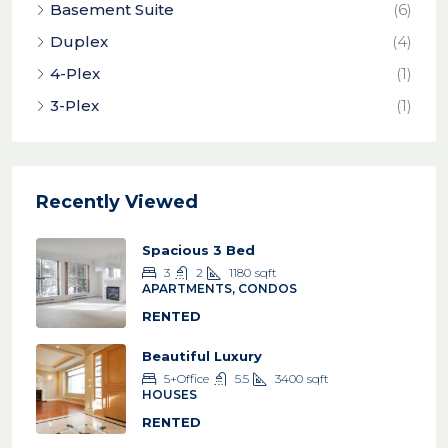
Basement Suite
(6)
Duplex
(4)
4-Plex
(1)
3-Plex
(1)
Recently Viewed
Spacious 3 Bed
3
2
1180
sqft
APARTMENTS, CONDOS
RENTED
Beautiful Luxury
5+Office
5.5
3400
sqft
HOUSES
RENTED