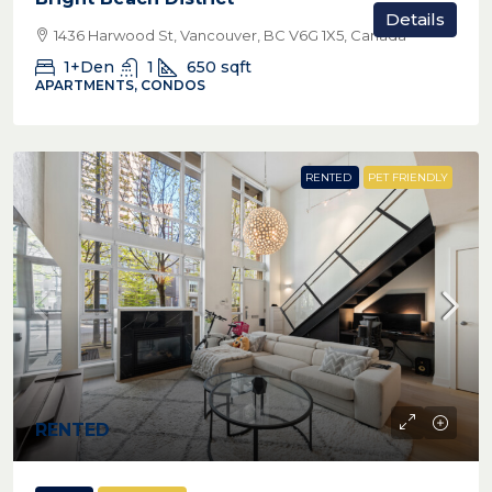
Details
1436 Harwood St, Vancouver, BC V6G 1X5, Canada
1+Den
1
650
sqft
APARTMENTS, CONDOS
RENTED
PET FRIENDLY
RENTED