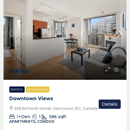
RENTED
RENTED
PET FRIENDLY
Downtown Views
Details
928 Richards Street, Vancouver, BC, Canada
1+Den
1
586
sqft
APARTMENTS, CONDOS