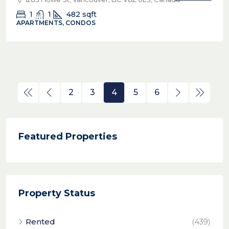
1
1
482
sqft
APARTMENTS, CONDOS
2
3
4
5
6
Featured Properties
Property Status
Rented
(439)