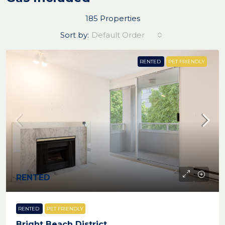
185 Properties
Sort by:
Default Order
RENTED
PET FRIENDLY
RENTED
RENTED
PET FRIENDLY
Bright Beach District