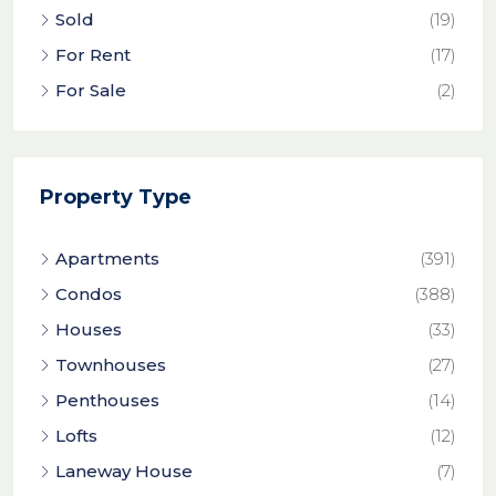
Sold
(19)
For Rent
(17)
For Sale
(2)
Property Type
Apartments
(391)
Condos
(388)
Houses
(33)
Townhouses
(27)
Penthouses
(14)
Lofts
(12)
Laneway House
(7)