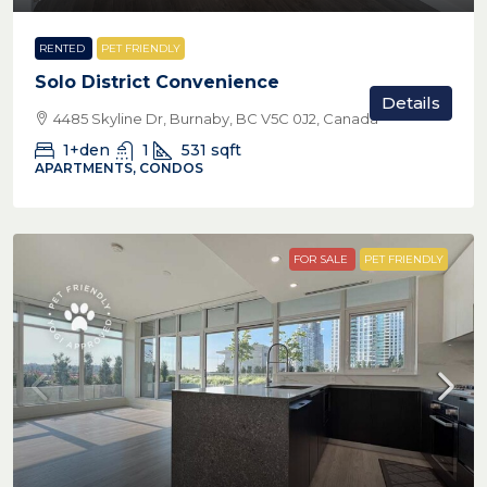
RENTED
PET FRIENDLY
Solo District Convenience
Details
4485 Skyline Dr, Burnaby, BC V5C 0J2, Canada
1+den
1
531
sqft
APARTMENTS, CONDOS
FOR SALE
PET FRIENDLY