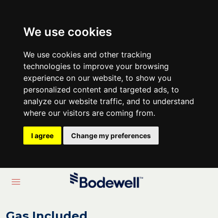
We use cookies
We use cookies and other tracking
technologies to improve your browsing
experience on our website, to show you
personalized content and targeted ads, to
analyze our website traffic, and to understand
where our visitors are coming from.
I agree
Change my preferences
Gas Included