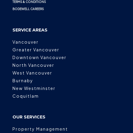
TERMS & CONDITIONS
BODEWELL CAREERS
SERVICE AREAS
Vancouver
Greater Vancouver
Downtown Vancouver
North Vancouver
West Vancouver
Burnaby
New Westminster
Coquitlam
OUR SERVICES
Property Management