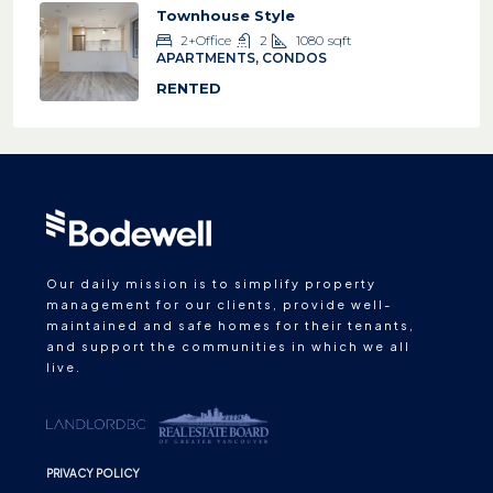
Townhouse Style
2+Office
2
1080
sqft
APARTMENTS, CONDOS
RENTED
Our daily mission is to simplify property
management for our clients, provide well-
maintained and safe homes for their tenants,
and support the communities in which we all
live.
PRIVACY POLICY