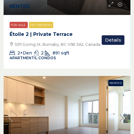
RENTED
FOR SALE
PET FRIENDLY
Étoile 2 | Private Terrace
Details
5311 Goring St, Burnaby, BC V5B 3A2, Canada
2+Den
2
891
sqft
APARTMENTS, CONDOS
RENTED