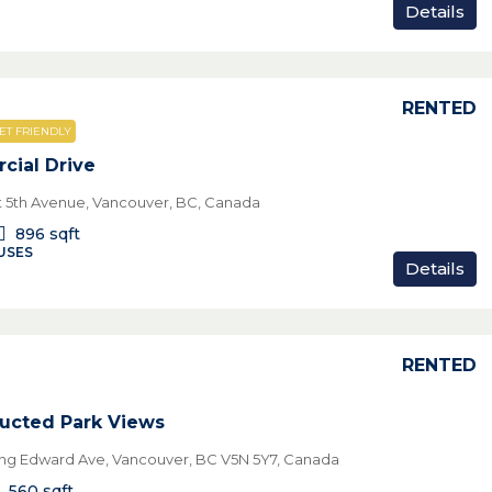
Details
RENTED
ET FRIENDLY
ial Drive
t 5th Avenue, Vancouver, BC, Canada
896
sqft
USES
Details
RENTED
ucted Park Views
ing Edward Ave, Vancouver, BC V5N 5Y7, Canada
560
sqft