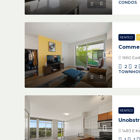
CONDOS
RENTED
P
Commerc
1660 Eas
2
2
TOWNHO
RENTED
Unobstr
1483 E K
1
1