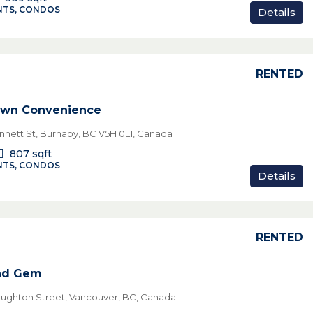
TS, CONDOS
Details
RENTED
own Convenience
nett St, Burnaby, BC V5H 0L1, Canada
807
sqft
TS, CONDOS
Details
RENTED
nd Gem
ughton Street, Vancouver, BC, Canada