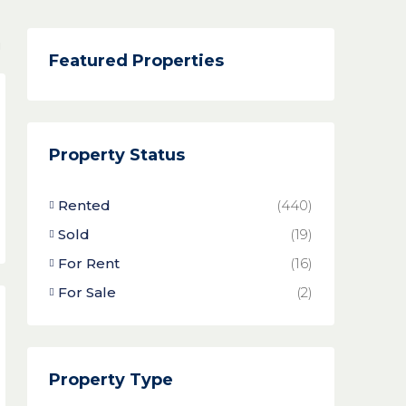
Featured Properties
Property Status
Rented
(440)
Sold
(19)
For Rent
(16)
For Sale
(2)
Property Type