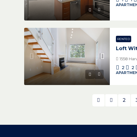
APARTMEN
RENTED
Loft Wi
1558 Har
2
2
APARTMEN
2