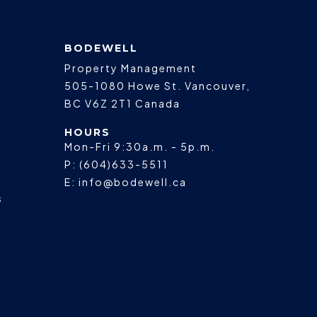
BODEWELL
Property Management
505-1080 Howe St.
Vancouver
,
BC
V6Z 2T1
Canada
HOURS
Mon-Fri 9:30a.m. - 5p.m.
P:
(604)633-5511
E:
info@bodewell.ca
s