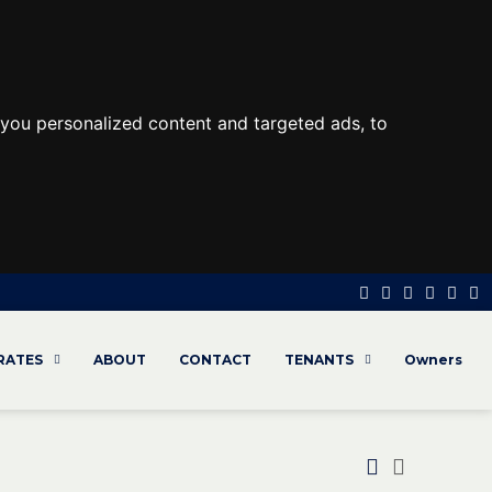
you personalized content and targeted ads, to
 RATES
ABOUT
CONTACT
TENANTS
Owners