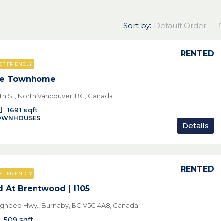
Sort by:
Default Order
RENTED
ET FRIENDLY
le Townhome
th St, North Vancouver, BC, Canada
1691
sqft
TOWNHOUSES
Details
RENTED
ET FRIENDLY
 At Brentwood | 1105
ugheed Hwy., Burnaby, BC V5C 4A8, Canada
509
sqft