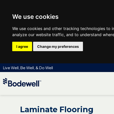
We use cookies
We use cookies and other tracking technologies to 
analyze our website traffic, and to understand where
I agree
Change my preferences
Live Well, Be Well, & Do Well
Laminate Flooring