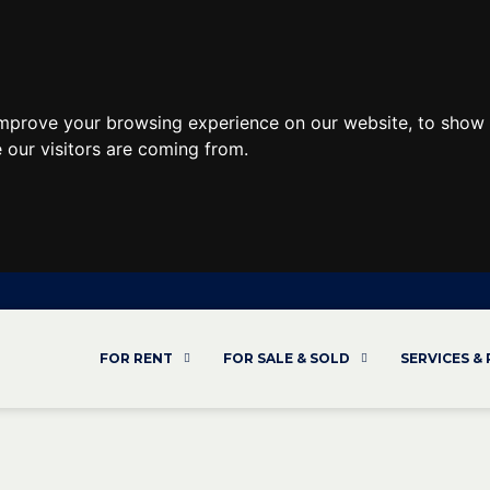
improve your browsing experience on our website, to show 
 our visitors are coming from.
FOR RENT
FOR SALE & SOLD
SERVICES &