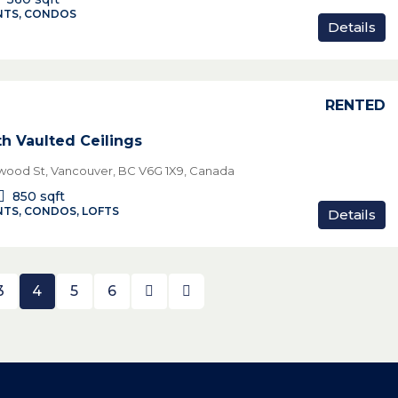
TS, CONDOS
Details
RENTED
th Vaulted Ceilings
wood St, Vancouver, BC V6G 1X9, Canada
850
sqft
TS, CONDOS, LOFTS
Details
3
4
5
6