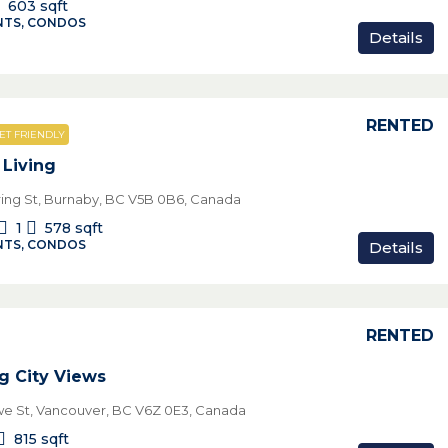
603
sqft
TS, CONDOS
Details
RENTED
ET FRIENDLY
Living
ing St, Burnaby, BC V5B 0B6, Canada
1
578
sqft
TS, CONDOS
Details
RENTED
g City Views
e St, Vancouver, BC V6Z 0E3, Canada
815
sqft