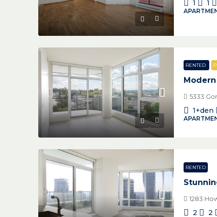
1
1
APARTMEN
RENTED
P
Modern 
5333 Gor
1+den
APARTMEN
RENTED
Stunnin
1283 How
2
2