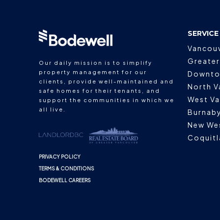
SERVICE
Vancou
Greater
Our daily mission is to simplify
property management for our
Downto
clients, provide well-maintained and
North V
safe homes for their tenants, and
West V
support the communities in which we
all live.
Burnab
New We
Coquit
PRIVACY POLICY
TERMS & CONDITIONS
BODEWELL CAREERS