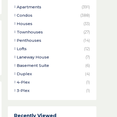
Apartments
(391)
Condos
(388)
Houses
(33)
Townhouses
(27)
Penthouses
(14)
Lofts
(12)
Laneway House
(7)
Basement Suite
(6)
Duplex
(4)
4-Plex
(1)
3-Plex
(1)
Recently Viewed