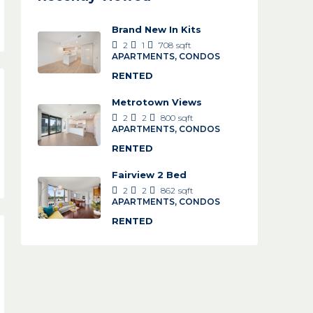
Brand New In Kits
2
1
708
sqft
APARTMENTS, CONDOS
RENTED
Metrotown Views
2
2
800
sqft
APARTMENTS, CONDOS
RENTED
Fairview 2 Bed
2
2
862
sqft
APARTMENTS, CONDOS
RENTED