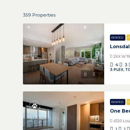
359 Properties
RENTED
P
Lonsda
2XX W 19
4
3
3-PLEX, 
RENTED
P
One Bed
4720 Lo
1
1