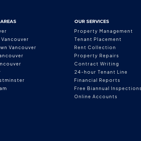
 AREAS
OUR SERVICES
ver
Property Management
 Vancouver
Tenant Placement
wn Vancouver
Rent Collection
ancouver
Property Repairs
ancouver
Contract Writing
y
24-hour Tenant Line
stminster
Financial Reports
lam
Free Biannual Inspection
Online Accounts