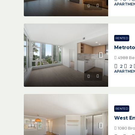
APARTMEN
RENTED
Metrot
4988 Ben
2
2
APARTMEN
RENTED
West E
1080 Bro